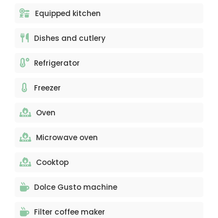
Equipped kitchen
Dishes and cutlery
Refrigerator
Freezer
Oven
Microwave oven
Cooktop
Dolce Gusto machine
Filter coffee maker