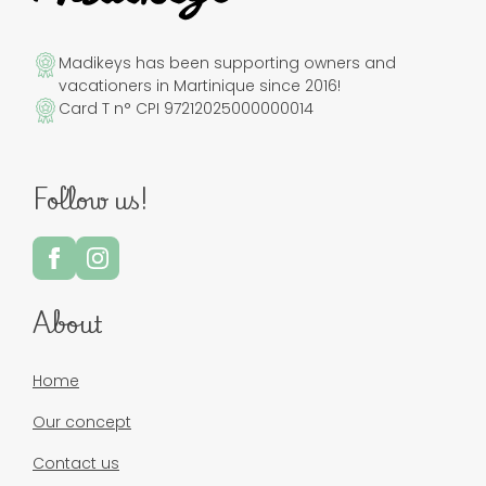
Madikeys has been supporting owners and
vacationers in Martinique since 2016!
Card T n° CPI 97212025000000014
Follow us!
About
Home
Our concept
Contact us