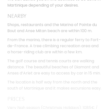
Martinique depending of your desires.
NEARBY
Shops, restaurants and the Marina of Pointe du
Bout and Anse Mitan beach are within 100 m.
From the marina, there is a regular ferry to Fort-
de-France. A tree climbing recreation area and
a horse-riding club are within a few km.
The golf course and tennis courts are walking
distance. The beautiful beaches of Diamant and
Anses d’Arlet are easy to access by car in 15 min.
The location is half way from the north and the
south of Martinique and it makes excursions easy.
PRICES
Very high season (Christmas Holidays): 1085€ /