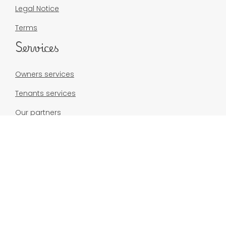
Legal Notice
Terms
Services
Owners services
Tenants services
Our partners
Our rentals
Real estate sales
Contact
contact@madikeys.com
+596 6 96 26 15 80
Résidence du Fort d’Alet