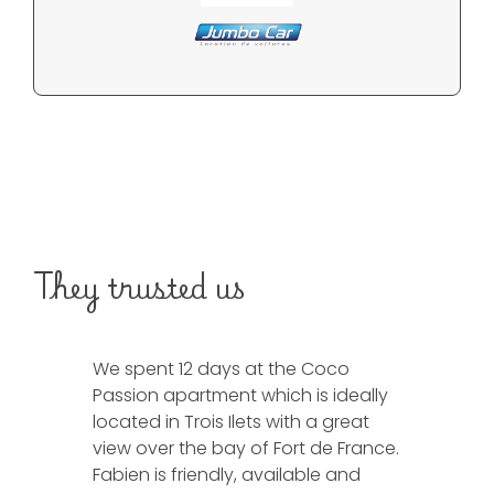
They trusted us
We spent 12 days at the Coco
We spent 1
Passion apartment which is ideally
Horizon vill
located in Trois Ilets with a great
was in ac
view over the bay of Fort de France.
and a supe
Fabien is friendly, available and
Fabien is 