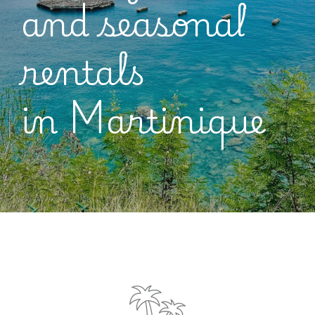
and seasonal
rentals
in
Martinique