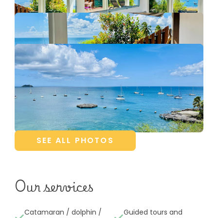
SEE ALL PHOTOS
Our services
Catamaran / dolphin /
Guided tours and