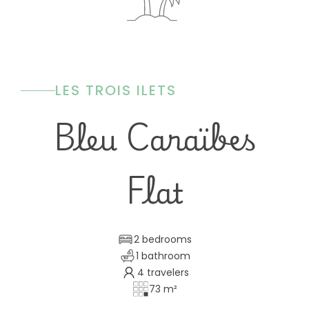
LES TROIS ILETS
Bleu Caraïbes
Flat
2 bedrooms
1 bathroom
4 travelers
73 m²