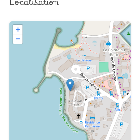
Localisation
+
−