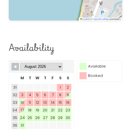
Leaflet
|
©
OpenStreetMap
contributors
Availability
Available
Booked
M
T
W
T
F
S
S
31
1
2
32
3
4
5
6
7
8
9
33
10
11
12
13
14
15
16
34
17
18
19
20
21
22
23
35
24
25
26
27
28
29
30
36
31