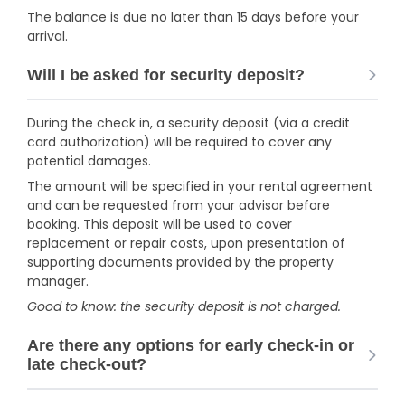
The balance is due no later than 15 days before your
arrival.
Will I be asked for security deposit?
During the check in, a security deposit (via a credit
card authorization) will be required to cover any
potential damages.
The amount will be specified in your rental agreement
and can be requested from your advisor before
booking. This deposit will be used to cover
replacement or repair costs, upon presentation of
supporting documents provided by the property
manager.
Good to know: the security deposit is not charged.
Are there any options for early check-in or
late check-out?