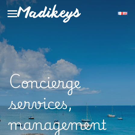
Concierge
services,
management