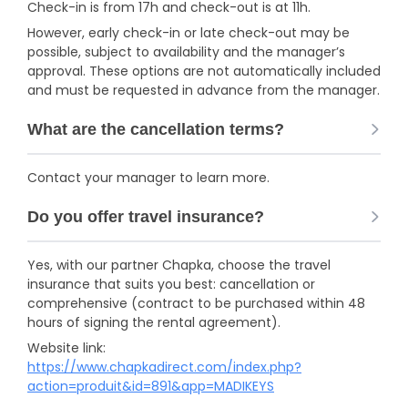
Check-in is from 17h and check-out is at 11h.
However, early check-in or late check-out may be
possible, subject to availability and the manager’s
approval. These options are not automatically included
and must be requested in advance from the manager.
What are the cancellation terms?
Contact your manager to learn more.
Do you offer travel insurance?
Yes, with our partner Chapka, choose the travel
insurance that suits you best: cancellation or
comprehensive (contract to be purchased within 48
hours of signing the rental agreement).
Website link:
https://www.chapkadirect.com/index.php?
action=produit&id=891&app=MADIKEYS