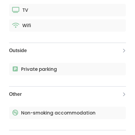
TV
Wifi
Outside
Private parking
Other
Non-smoking accommodation