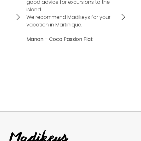
good advice for excursions to the
accommod
island.
We will cal
We recommend Madikeys for your
next vacat
vacation in Martinique.
Christelle 
Manon – Coco Passion Flat