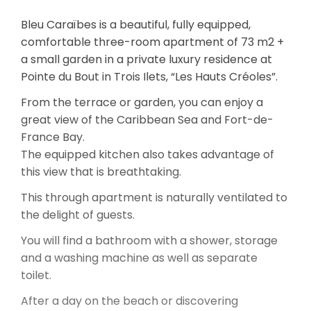
Bleu Caraïbes is a beautiful, fully equipped,
comfortable three-room apartment of 73 m2 +
a small garden in a private luxury residence at
Pointe du Bout in Trois Ilets, “Les Hauts Créoles”.
From the terrace or garden, you can enjoy a
great view of the Caribbean Sea and Fort-de-
France Bay.
The equipped kitchen also takes advantage of
this view that is breathtaking.
This through apartment is naturally ventilated to
the delight of guests.
You will find a bathroom with a shower, storage
and a washing machine as well as separate
toilet.
After a day on the beach or discovering