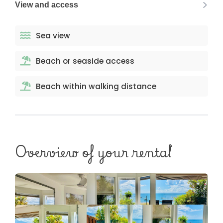
View and access
Sea view
Beach or seaside access
Beach within walking distance
Overview of your rental