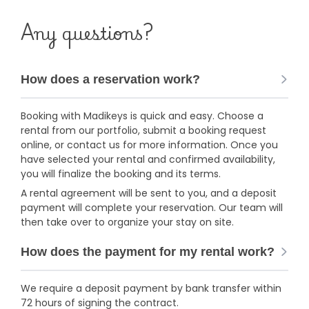
Any questions?
How does a reservation work?
Booking with Madikeys is quick and easy. Choose a
rental from our portfolio, submit a booking request
online, or contact us for more information. Once you
have selected your rental and confirmed availability,
you will finalize the booking and its terms.
A rental agreement will be sent to you, and a deposit
payment will complete your reservation. Our team will
then take over to organize your stay on site.
How does the payment for my rental work?
We require a deposit payment by bank transfer within
72 hours of signing the contract.