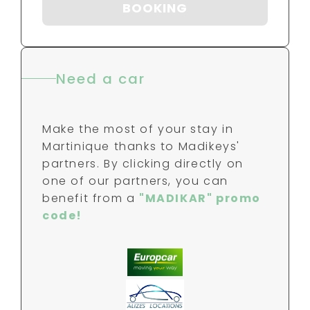
BOOKING
Need a car
Make the most of your stay in
Martinique thanks to Madikeys'
partners. By clicking directly on
one of our partners, you can
benefit from a
"MADIKAR" promo
code!