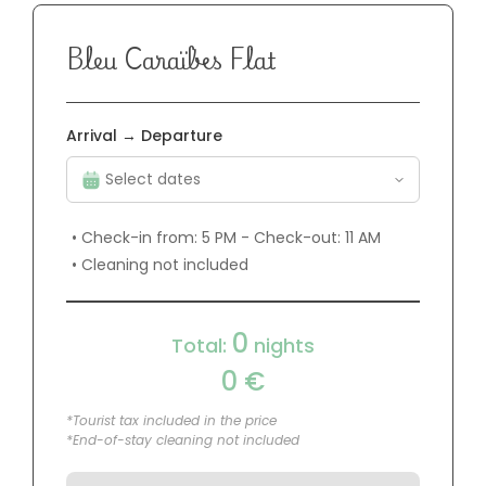
Bleu Caraïbes Flat
Arrival → Departure
• Check-in from: 5 PM - Check-out: 11 AM
• Cleaning not included
0
Total:
nights
0
€
*Tourist tax included in the price
*End-of-stay cleaning not included