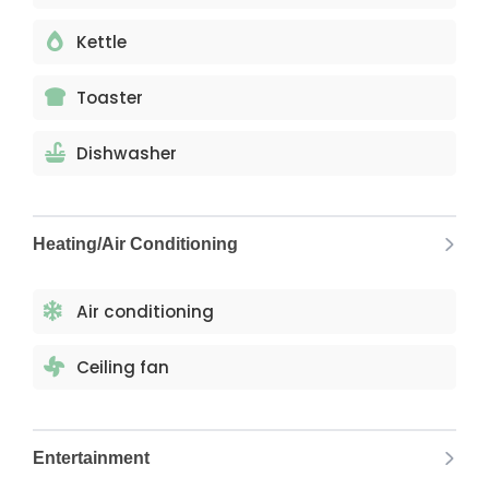
Kettle
Toaster
Dishwasher
Heating/Air Conditioning
Air conditioning
Ceiling fan
Entertainment