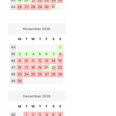
43
19
20
21
22
23
24
25
44
26
27
28
29
30
31
November 2026
M
T
W
T
F
S
S
44
1
45
2
3
4
5
6
7
8
46
9
10
11
12
13
14
15
47
16
17
18
19
20
21
22
48
23
24
25
26
27
28
29
49
30
December 2026
M
T
W
T
F
S
S
49
1
2
3
4
5
6