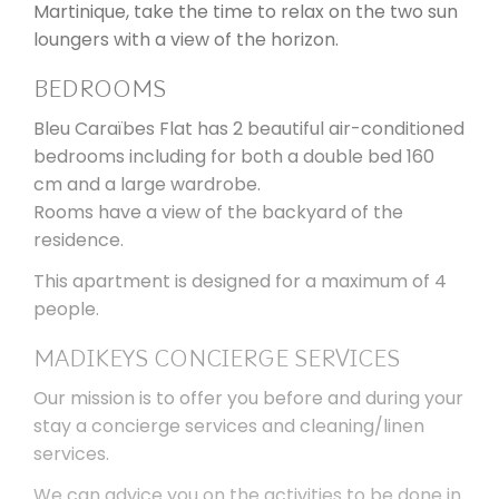
Martinique, take the time to relax on the two sun
loungers with a view of the horizon.
BEDROOMS
Bleu Caraïbes Flat has 2 beautiful air-conditioned
bedrooms including for both a double bed 160
cm and a large wardrobe.
Rooms have a view of the backyard of the
residence.
This apartment is designed for a maximum of 4
people.
MADIKEYS CONCIERGE SERVICES
Our mission is to offer you before and during your
stay a concierge services and cleaning/linen
services.
We can advice you on the activities to be done in