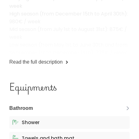
week
High season (from December 15th to April 30th):
980€ / week
Mid season (from July 1st to August 31st): 875€ /
week
Low season (from May 1st to June 30th and from
September 1st to December 14th): 735€ / week
Read the full description
Equipments
Bathroom
Shower
Towels and bath mat