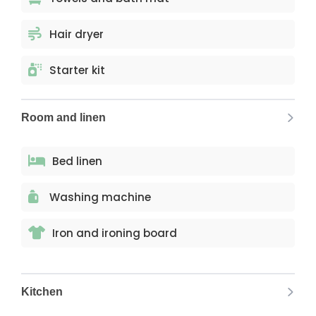
Hair dryer
Starter kit
Room and linen
Bed linen
Washing machine
Iron and ironing board
Kitchen