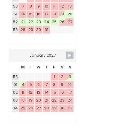
50
7
8
9
10
11
12
13
51
14
15
16
17
18
19
20
52
21
22
23
24
25
26
27
53
28
29
30
31
January 2027
M
T
W
T
F
S
S
53
1
2
3
01
4
5
6
7
8
9
10
02
11
12
13
14
15
16
17
03
18
19
20
21
22
23
24
04
25
26
27
28
29
30
31