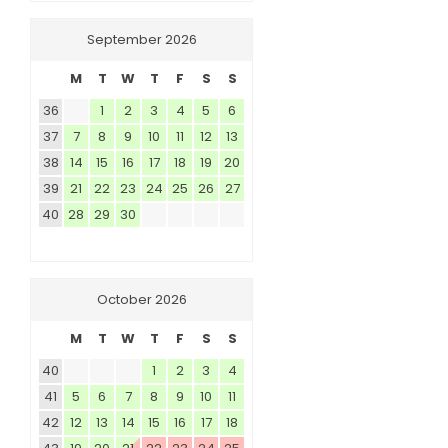
September 2026
M
T
W
T
F
S
S
36
1
2
3
4
5
6
37
7
8
9
10
11
12
13
38
14
15
16
17
18
19
20
39
21
22
23
24
25
26
27
40
28
29
30
October 2026
M
T
W
T
F
S
S
40
1
2
3
4
41
5
6
7
8
9
10
11
42
12
13
14
15
16
17
18