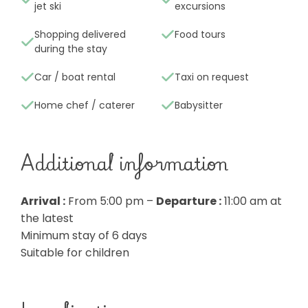
jet ski
excursions
Shopping delivered
Food tours
during the stay
Car / boat rental
Taxi on request
Home chef / caterer
Babysitter
Additional information
Arrival :
From 5:00 pm –
Departure :
11:00 am at
the latest
Minimum stay of 6 days
Suitable for children