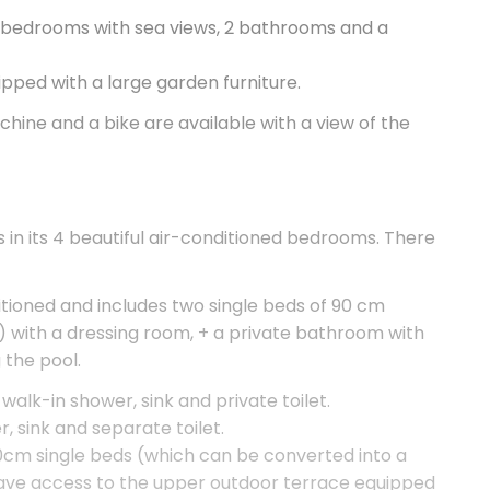
ed bedrooms with sea views, 2 bathrooms and a
ped with a large garden furniture.
chine and a bike are available with a view of the
in its 4 beautiful air-conditioned bedrooms. There
ditioned and includes two single beds of 90 cm
 with a dressing room, + a private bathroom with
 the pool.
alk-in shower, sink and private toilet.
 sink and separate toilet.
0cm single beds (which can be converted into a
ave access to the upper outdoor terrace equipped