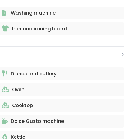
Washing machine
Iron and ironing board
Dishes and cutlery
Oven
Cooktop
Dolce Gusto machine
Kettle