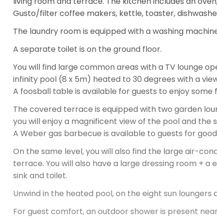
Gusto/filter coffee makers, kettle, toaster, dishwashe
The laundry room is equipped with a washing machine
A separate toilet is on the ground floor.
You will find large common areas with a TV lounge op
infinity pool (8 x 5m) heated to 30 degrees with a vie
A foosball table is available for guests to enjoy some
The covered terrace is equipped with two garden loun
you will enjoy a magnificent view of the pool and the 
A Weber gas barbecue is available to guests for good g
On the same level, you will also find the large air-c
terrace. You will also have a large dressing room + a 
sink and toilet.
Unwind in the heated pool, on the eight sun loungers a
For guest comfort, an outdoor shower is present near