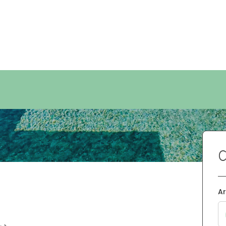
 rentals
e
C
Ar
•
•