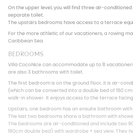
On the upper level, you will find three air-condition
separate toilet.
The upstairs bedrooms have access to a terrace equip
For the more athletic of our vacationers, a rowing ma
Caribbean Sea.
BEDROOMS
Villa CocoNice can accommodate up to 8 vacationers 
are also 3 bathrooms with toilet.
The first bedroom is on the ground floor, it is air-con
(which can be converted into a double bed of 180 cm)
walk-in shower. It enjoys access to the terrace facing
Upstairs, one bedroom has an ensuite bathroom with w
The last two bedrooms share a bathroom with shower,
The bedrooms are air-conditioned and include two 9
180cm double bed) with wardrobe + sea view. They h
with a large garden furniture.