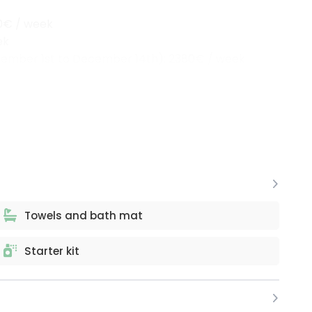
00€ / week
ek
tember 1st to December 14th): 2380€ / week
Towels and bath mat
Starter kit