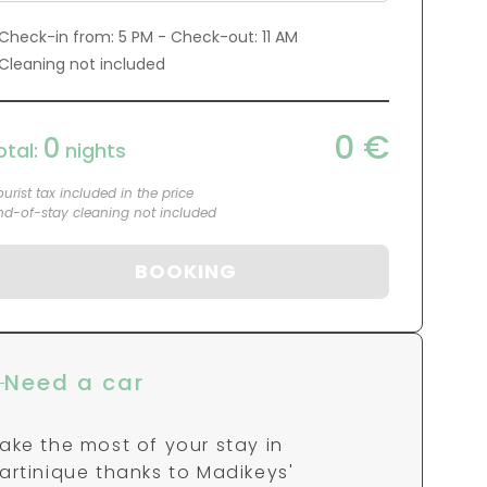
0
€
0
otal:
nights
ourist tax included in the price
nd-of-stay cleaning not included
BOOKING
Need a car
ake the most of your stay in
artinique thanks to Madikeys'
artners. By clicking directly on one of
ur partners, you can benefit from a
MADIKAR" promo code!