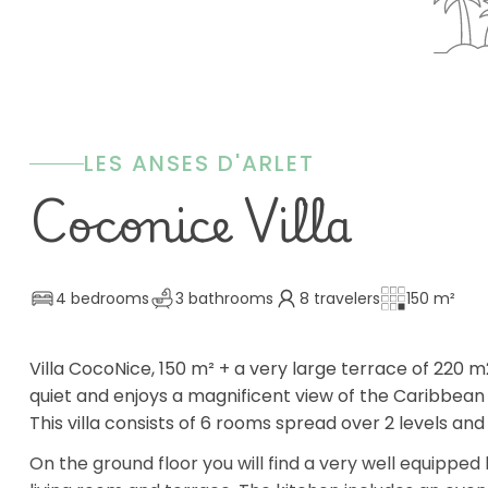
LES ANSES D'ARLET
Coconice Villa
4 bedrooms
3 bathrooms
8 travelers
150 m²
Villa CocoNice, 150 m² + a very large terrace of 220 m2 
quiet and enjoys a magnificent view of the Caribbean
This villa consists of 6 rooms spread over 2 levels
On the ground floor you will find a very well equipped 
living room and terrace. The kitchen includes an oven