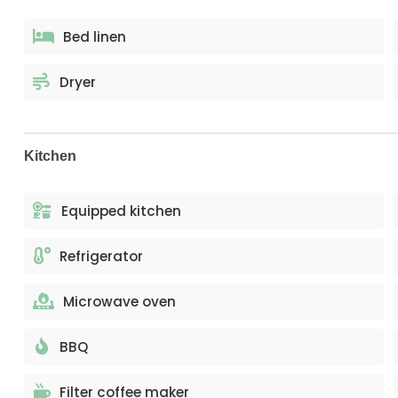
Bed linen
Dryer
Kitchen
Equipped kitchen
Refrigerator
Microwave oven
BBQ
Filter coffee maker