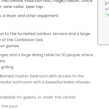
r, wine cellar, beer tap…
, a dryer and other equipment.
en to the furnished outdoor terrace and a large
w of the Caribbean Sea.
 fun games.
ges and a large dining table for 10 people where
sea.
rilling.
onditioned master bedroom with access to the
ensuite bathroom with a beautiful Italian shower,
vailable for guests, or under the carbet.
 the pool.