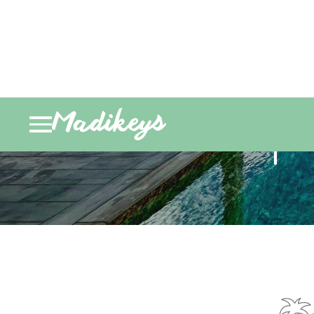
and seasonal
in
Martiniqu