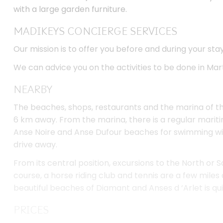
MADIKEYS CONCIERGE SERVICES
Our mission is to offer you before and during your sta
We can advice you on the activities to be done in Mar
NEARBY
The beaches, shops, restaurants and the marina of th
6 km away. From the marina, there is a regular mari
Anse Noire and Anse Dufour beaches for swimming wit
drive away.
From its central position, excursions to the North or S
course, a horse riding club and tennis are a few miles 
beautiful beaches of Diamant and Anses d ‘Arlet is qui
PRICES
Very high season (Christmas Holidays): 3920€ / week