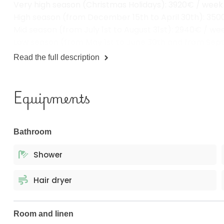
High season (from December 15th to April 30th): 35
Mid season (from July 1st to August 31st): 2940€ / we
Low season (from May 1st to June 30th and from Sep
Read the full description
Equipments
Bathroom
Shower
Hair dryer
Room and linen