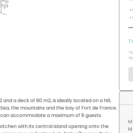
T
*T
*E
M
M
and a deck of 80 m2, is ideally located on a hill,
p
 Sea, the mountains and the bay of Fort de France.
o
 and can accommodate a maximum of 8 guests.
"
kitchen with its central island opening onto the
, microwave, induction hob, fridge/freezer, Dolce