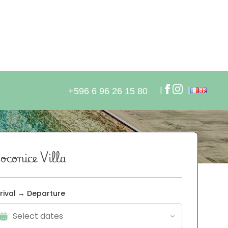
oconice Villa
rival → Departure
 Check-in from: 5 PM - Check-out: 11 AM
 Cleaning not included