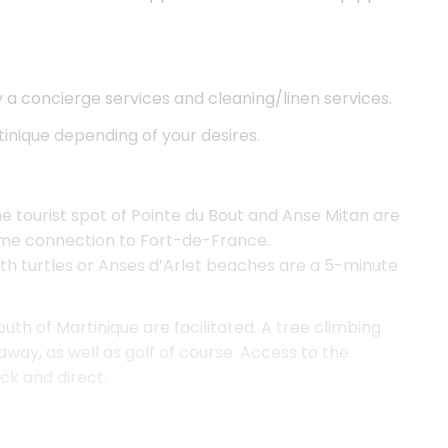
y a concierge services and cleaning/linen services.
tinique depending of your desires.
e tourist spot of Pointe du Bout and Anse Mitan are
time connection to Fort-de-France.
h turtles or Anses d’Arlet beaches are a 5-minute
outh of Martinique are facilitated. A tree climbing
away, as well as golf of course. Access to the
ck and direct.