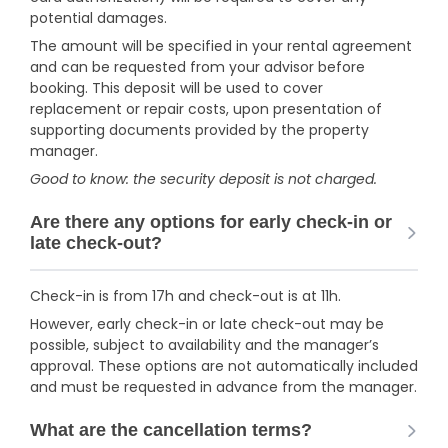
potential damages.
The amount will be specified in your rental agreement
and can be requested from your advisor before
booking. This deposit will be used to cover
replacement or repair costs, upon presentation of
supporting documents provided by the property
manager.
Good to know: the security deposit is not charged.
Are there any options for early check-in or
late check-out?
Check-in is from 17h and check-out is at 11h.
However, early check-in or late check-out may be
possible, subject to availability and the manager’s
approval. These options are not automatically included
and must be requested in advance from the manager.
What are the cancellation terms?