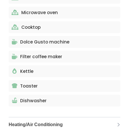
Microwave oven
Cooktop
Dolce Gusto machine
Filter coffee maker
Kettle
Toaster
Dishwasher
Heating/Air Conditioning