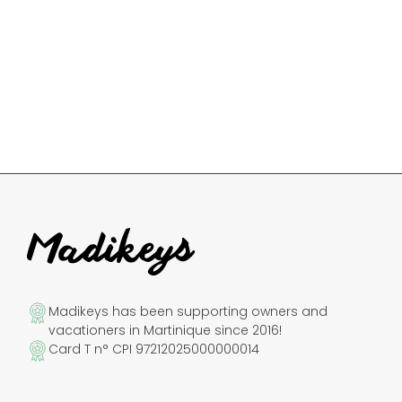
Madikeys has been supporting owners and
vacationers in Martinique since 2016!
Card T n° CPI 97212025000000014