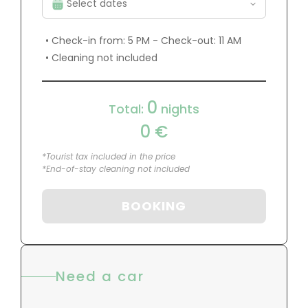
• Check-in from: 5 PM - Check-out: 11 AM
• Cleaning not included
0
Total:
nights
0
€
*Tourist tax included in the price
*End-of-stay cleaning not included
BOOKING
Need a car