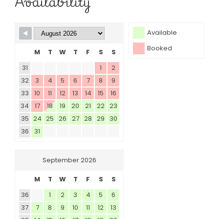
Availability
Available
Booked
M
T
W
T
F
S
S
31
1
2
32
3
4
5
6
7
8
9
33
10
11
12
13
14
15
16
34
17
18
19
20
21
22
23
35
24
25
26
27
28
29
30
36
31
September 2026
M
T
W
T
F
S
S
36
1
2
3
4
5
6
37
7
8
9
10
11
12
13