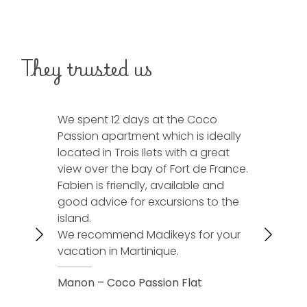
They trusted us
We spent 12 days at the Coco
We spent 1
Passion apartment which is ideally
Horizon vill
located in Trois Ilets with a great
was in ac
view over the bay of Fort de France.
and a supe
Fabien is friendly, available and
Fabien is 
good advice for excursions to the
accommod
island.
We will cal
We recommend Madikeys for your
next vacat
vacation in Martinique.
Christelle 
Manon – Coco Passion Flat