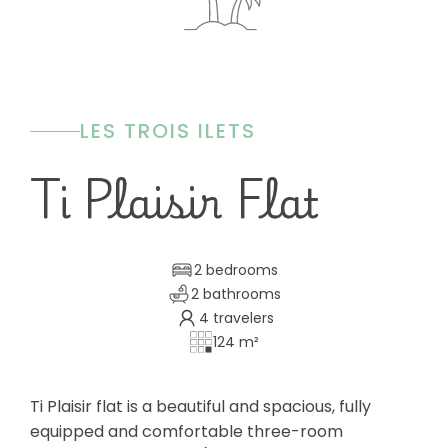
LES TROIS ILETS
Ti Plaisir Flat
2 bedrooms
2 bathrooms
4 travelers
124 m²
Ti Plaisir flat is a beautiful and spacious, fully
equipped and comfortable three-room