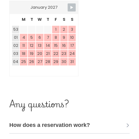
January 2027
M
T
W
T
F
S
S
53
1
2
3
01
4
5
6
7
8
9
10
02
11
12
13
14
15
16
17
03
18
19
20
21
22
23
24
04
25
26
27
28
29
30
31
Any questions?
How does a reservation work?