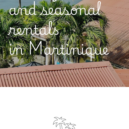
and seasonal
rentals
in
Martinique