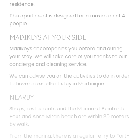
residence.
This apartment is designed for a maximum of 4
people.
MADIKEYS AT YOUR SIDE
Madikeys accompanies you before and during
your stay. We will take care of you thanks to our
concierge and cleaning service.
We can advise you on the activities to do in order
to have an excellent stay in Martinique.
NEARBY
Shops, restaurants and the Marina of Pointe du
Bout and Anse Mitan beach are within 80 meters
by walk.
From the marina, there is a regular ferry to Fort-