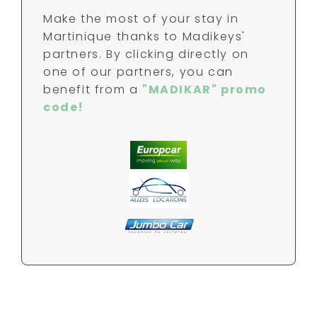
Make the most of your stay in
Martinique thanks to Madikeys'
partners. By clicking directly on
one of our partners, you can
benefit from a
"MADIKAR" promo
code!