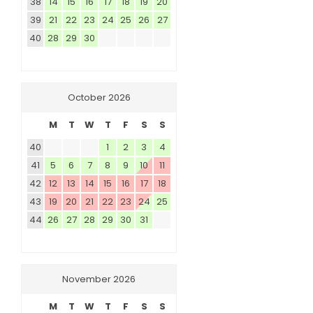
38
14
15
16
17
18
19
20
39
21
22
23
24
25
26
27
40
28
29
30
October 2026
M
T
W
T
F
S
S
40
1
2
3
4
41
5
6
7
8
9
10
11
42
12
13
14
15
16
17
18
43
19
20
21
22
23
24
25
44
26
27
28
29
30
31
November 2026
M
T
W
T
F
S
S