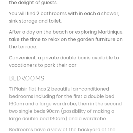
the delight of guests.
You will find 2 bathrooms with in each a shower,
sink storage and toilet.
After a day on the beach or exploring Martinique,
take the time to relax on the garden furniture on
the terrace.
Convenient: a private double box is available to
vacationers to park their car
BEDROOMS
Ti Plaisir flat has 2 beautiful air-conditioned
bedrooms including for the first a double bed
160cm and a large wardrobe, then in the second
two single beds 90cm (possibility of making a
large double bed 180cm) and a wardrobe.
Bedrooms have a view of the backyard of the