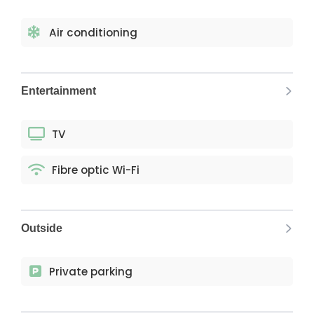
Air conditioning
Entertainment
TV
Fibre optic Wi-Fi
Outside
Private parking