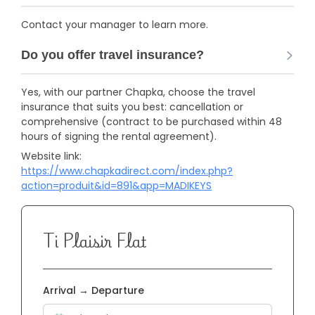
Contact your manager to learn more.
Do you offer travel insurance?
Yes, with our partner Chapka, choose the travel
insurance that suits you best: cancellation or
comprehensive (contract to be purchased within 48
hours of signing the rental agreement).
Website link:
https://www.chapkadirect.com/index.php?
action=produit&id=891&app=MADIKEYS
Ti Plaisir Flat
Arrival → Departure