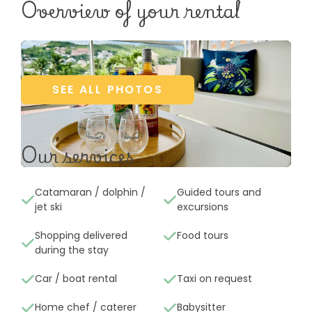
Overview of your rental
SEE ALL PHOTOS
Our services
Catamaran / dolphin /
Guided tours and
jet ski
excursions
Shopping delivered
Food tours
during the stay
Car / boat rental
Taxi on request
Home chef / caterer
Babysitter