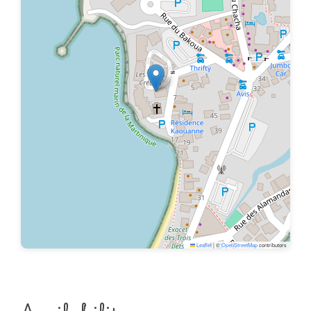
Leaflet
|
©
OpenStreetMap
contributors