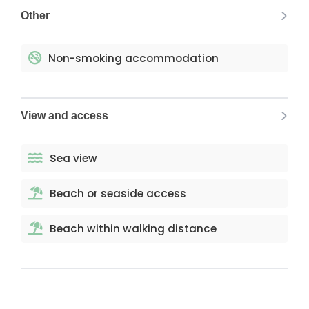
Other
Non-smoking accommodation
View and access
Sea view
Beach or seaside access
Beach within walking distance