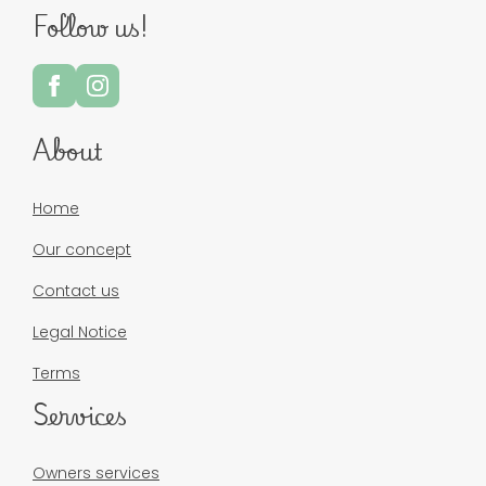
Follow us!
About
Home
Our concept
Contact us
Legal Notice
Terms
Services
Owners services