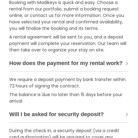
Booking with Madikeys is quick and easy. Choose a
rental from our portfolio, submit a booking request
online, or contact us for more information. Once you
have selected your rental and confirmed availability,
you will finalize the booking and its terms.
A rental agreement will be sent to you, and a deposit
payment will complete your reservation. Our team will
then take over to organize your stay on site.
How does the payment for my rental work?
We require a deposit payment by bank transfer within
72 hours of signing the contract.
The balance is due no later than 15 days before your
arrival.
Will I be asked for security deposit?
During the check in, a security deposit (via a credit
card authorization) will be required to cover any