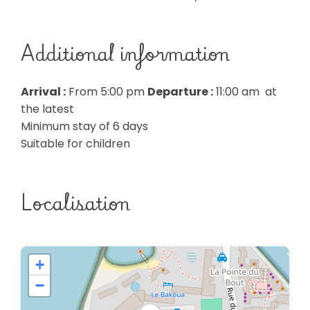
Additional information
Arrival :
From 5:00 pm
Departure :
11:00 am at
the latest
Minimum stay of 6 days
Suitable for children
Localisation
+
−