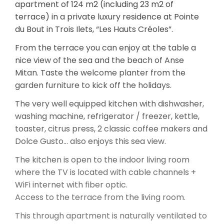
apartment of 124 m2 (including 23 m2 of
terrace) in a private luxury residence at Pointe
du Bout in Trois Ilets, “Les Hauts Créoles”.
From the terrace you can enjoy at the table a
nice view of the sea and the beach of Anse
Mitan. Taste the welcome planter from the
garden furniture to kick off the holidays.
The very well equipped kitchen with dishwasher,
washing machine, refrigerator / freezer, kettle,
toaster, citrus press, 2 classic coffee makers and
Dolce Gusto… also enjoys this sea view.
The kitchen is open to the indoor living room
where the TV is located with cable channels +
WiFi internet with fiber optic.
Access to the terrace from the living room.
This through apartment is naturally ventilated to