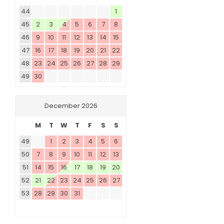
44
1
45
2
3
4
5
6
7
8
46
9
10
11
12
13
14
15
47
16
17
18
19
20
21
22
48
23
24
25
26
27
28
29
49
30
December 2026
M
T
W
T
F
S
S
49
1
2
3
4
5
6
50
7
8
9
10
11
12
13
51
14
15
16
17
18
19
20
52
21
22
23
24
25
26
27
53
28
29
30
31