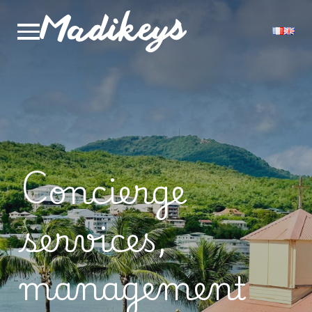
Concierge
services,
management