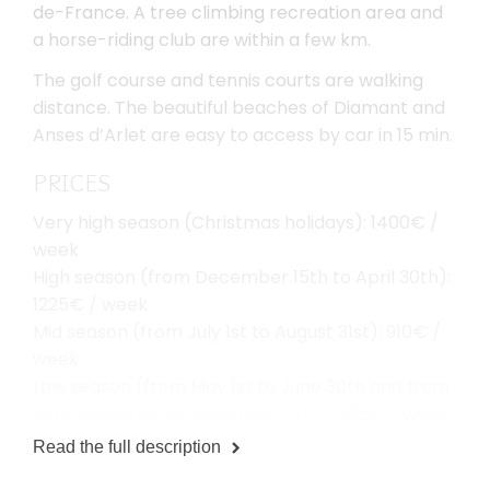
de-France. A tree climbing recreation area and
a horse-riding club are within a few km.
The golf course and tennis courts are walking
distance. The beautiful beaches of Diamant and
Anses d’Arlet are easy to access by car in 15 min.
PRICES
Very high season (Christmas holidays): 1400€ /
week
High season (from December 15th to April 30th):
1225€ / week
Mid season (from July 1st to August 31st): 910€ /
week
Low season (from May 1st to June 30th and from
September 1st to December 14th): 805€ / week
Read the full description