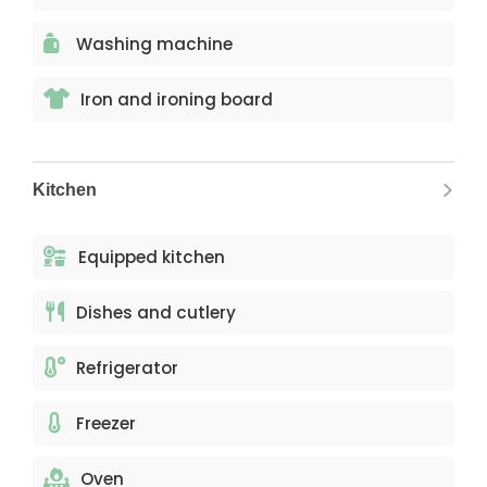
Washing machine
Iron and ironing board
Kitchen
Equipped kitchen
Dishes and cutlery
Refrigerator
Freezer
Oven