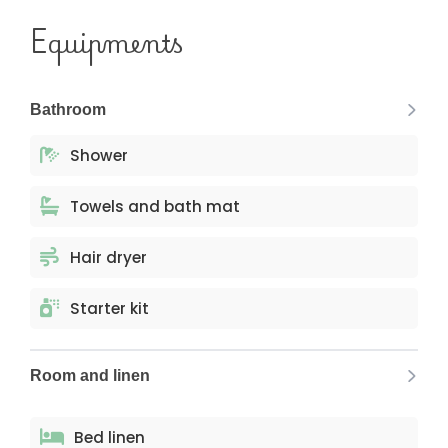
Equipments
Bathroom
Shower
Towels and bath mat
Hair dryer
Starter kit
Room and linen
Bed linen